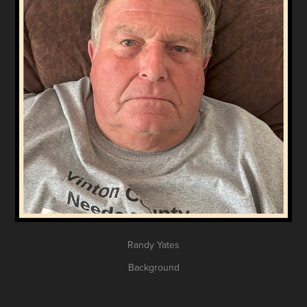
Randy Yates
Background