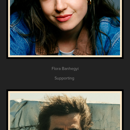
Flora Banhegyi
Supporting