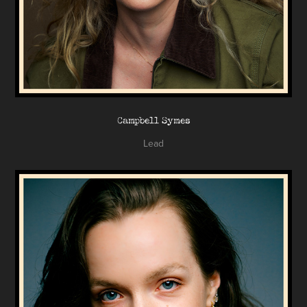
Campbell Symes
Lead