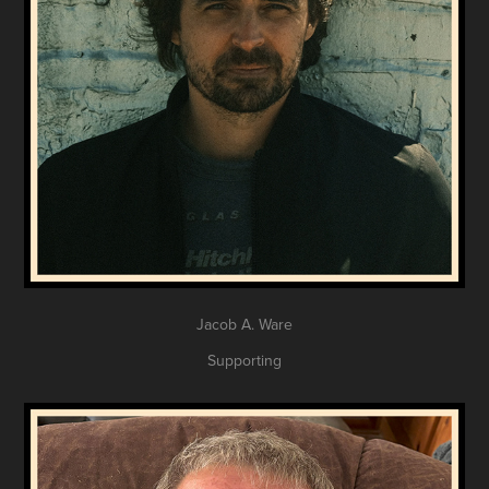
Jacob A. Ware
Supporting