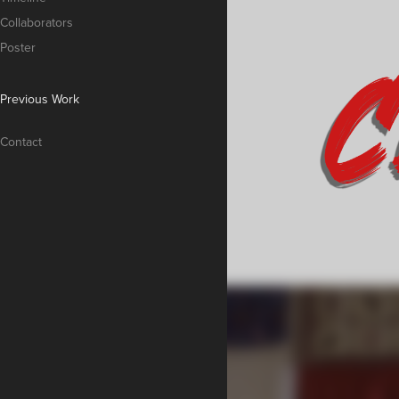
Collaborators
Poster
Previous Work
Contact