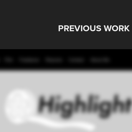
PREVIOUS WORK