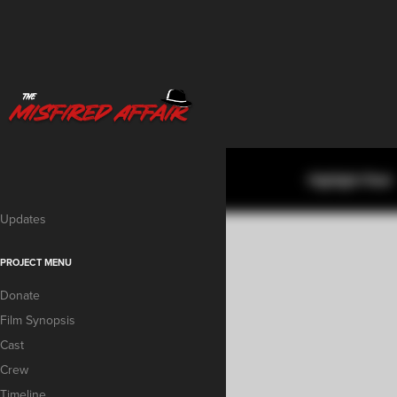
Updates
PROJECT MENU
Donate
Film Synopsis
Cast
Crew
Timeline